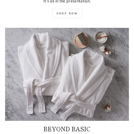
It's all in the presentation.
SHOP NOW
BEYOND BASIC