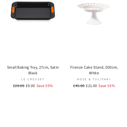
Small Baking Tray, 27cm, Satin
Firenze Cake Stand, D30cm,
Black
White
LE CREUSET
ROSE & TULIPANI
Regular
£20.00
Sale
£9.00
Save 55%
Regular
£45.00
Sale
£21.00
Save 53%
price
price
price
price