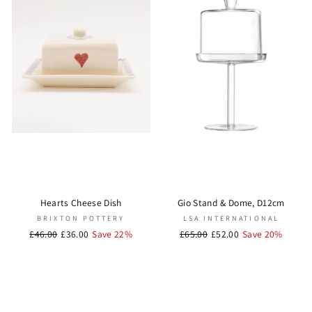
Hearts Cheese Dish
Gio Stand & Dome, D12cm
BRIXTON POTTERY
LSA INTERNATIONAL
Regular
£46.00
Sale
£36.00
Save 22%
Regular
£65.00
Sale
£52.00
Save 20%
price
price
price
price