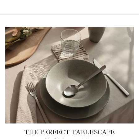
THE PERFECT TABLESCAPE