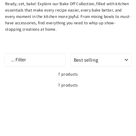
Ready, set, bake! Explore our
Bake Off Collection, filled with kitchen
essentials that make every recipe easier, every bake better, and
every moment in the kitchen more joyful. From mixing bowls to must-
have accessories, find everything you need to whip up show-
stopping creations at home.
SORT
...
Filter
7 products
7 products