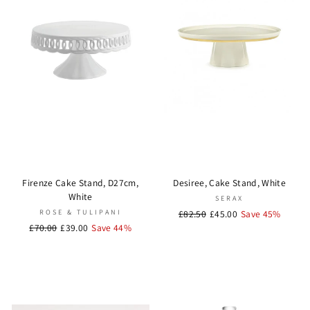
Firenze Cake Stand, D27cm,
Desiree, Cake Stand, White
White
SERAX
ROSE & TULIPANI
Regular
£82.50
Sale
£45.00
Save 45%
Regular
£70.00
Sale
£39.00
Save 44%
price
price
price
price