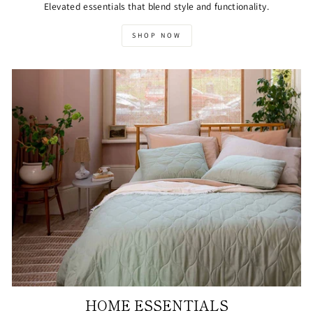
Elevated essentials that blend style and functionality.
SHOP NOW
HOME ESSENTIALS