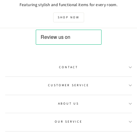
Featuring stylish and functional items for every room.
SHOP NOW
CONTACT
CUSTOMER SERVICE
ABOUT US
OUR SERVICE