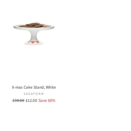
X-mas Cake Stand, White
SAGAFORM
Regular
£30.00
Sale
£12.00
Save 60%
price
price