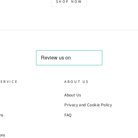
SHOP NOW
ERVICE
ABOUT US
About Us
Privacy and Cookie Policy
ns
FAQ
ons