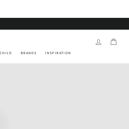
 orders over £75
LOG IN
CART
 CHILD
BRANDS
INSPIRATION