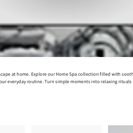
scape at home. Explore our Home Spa collection filled with soot
our everyday routine. Turn simple moments into relaxing rituals a