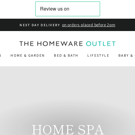
on
FREE STANDARD DELIVERY
N
HOME & GARDEN
BED & BATH
LIFESTYLE
BABY &
HOME SPA