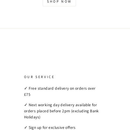
SHOP NOW
OUR SERVICE
✓ Free standard delivery on orders over
£75
✓ Next working day delivery available for
orders placed before 2pm (excluding Bank
Holidays)
✓ Sign up for exclusive offers