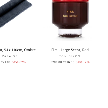
at, 54 x 110cm, Ombre
Fire - Large Scent, Red
VIVARAISE
TOM DIXON
r
Sale
£21.00
Save 62%
Regular
£200.00
Sale
£176.00
Save 12%
price
price
price