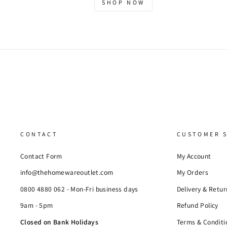
SHOP NOW
CONTACT
CUSTOMER S
Contact Form
My Account
info@thehomewareoutlet.com
My Orders
0800 4880 062 - Mon-Fri business days
Delivery & Retur
9am - 5pm
Refund Policy
Closed on Bank Holidays
Terms & Conditi