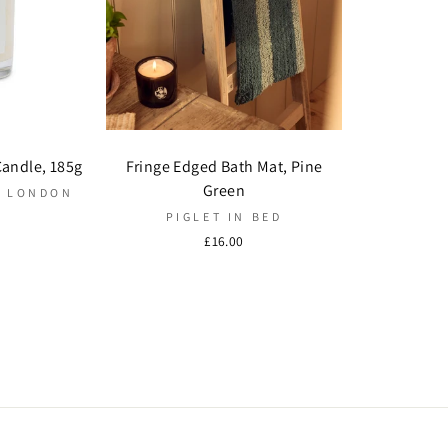
Candle, 185g
Fringe Edged Bath Mat, Pine
Green
G LONDON
PIGLET IN BED
£16.00