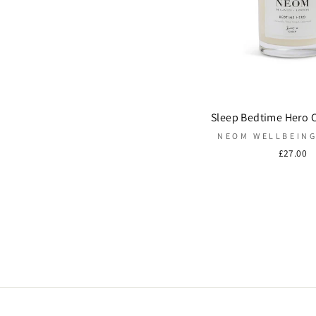
Sleep Bedtime Hero 
NEOM WELLBEIN
£27.00