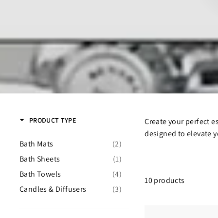
PRODUCT TYPE
Create your perfect e
designed to elevate y
Bath Mats
(2)
Bath Sheets
(1)
Bath Towels
(4)
10 products
Candles & Diffusers
(3)