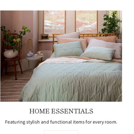
HOME ESSENTIALS
Featuring stylish and functional items for every room.