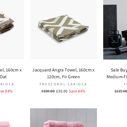
el, 160cm x
Jacquard Angra Towel, 160cm x
Sale Bu
 Oat
120cm, Fir Green
Medium Fir
ARIOCA
FRESCOBOL CARIOCA
T
ave 84%
Regular
£190.00
Sale
£30.00
Save 84%
Regula
£115.0
price
price
price