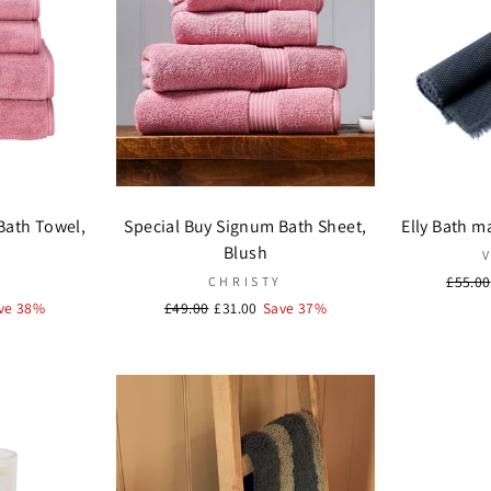
Bath Towel,
Special Buy Signum Bath Sheet,
Elly Bath m
Blush
Regula
£55.00
Y
CHRISTY
price
ve 38%
Regular
£49.00
Sale
£31.00
Save 37%
price
price