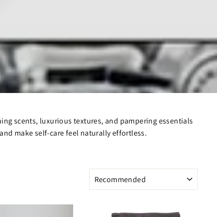
hing scents, luxurious textures, and pampering essentials
nd make self-care feel naturally effortless.
SORT