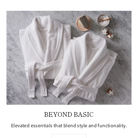
BEYOND BASIC
Elevated essentials that blend style and functionality.