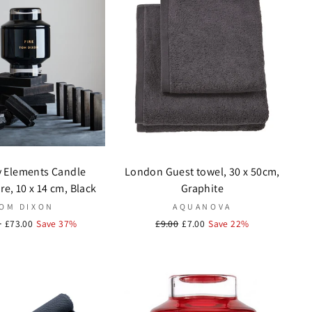
y Elements Candle
London Guest towel, 30 x 50cm,
e, 10 x 14 cm, Black
Graphite
OM DIXON
AQUANOVA
r
0
Sale
£73.00
Save 37%
Regular
£9.00
Sale
£7.00
Save 22%
price
price
price