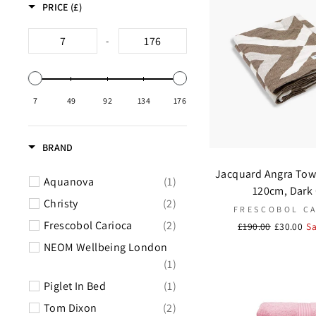
PRICE (£)
-
7
49
92
134
176
BRAND
Jacquard Angra Tow
Aquanova
(1)
120cm, Dark
Christy
(2)
FRESCOBOL C
Frescobol Carioca
(2)
Regular
£190.00
Sale
£30.00
S
price
price
NEOM Wellbeing London
(1)
Piglet In Bed
(1)
Tom Dixon
(2)