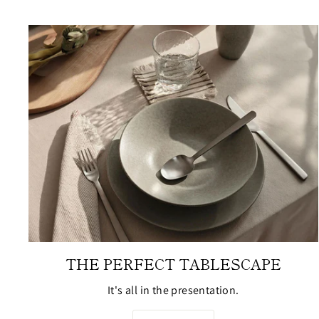
THE PERFECT TABLESCAPE
It's all in the presentation.