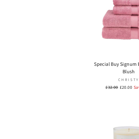
Vivaraise
(1)
Special Buy Signum 
Blush
CHRIST
Regular
£32.00
Sale
£20.00
Sa
price
price