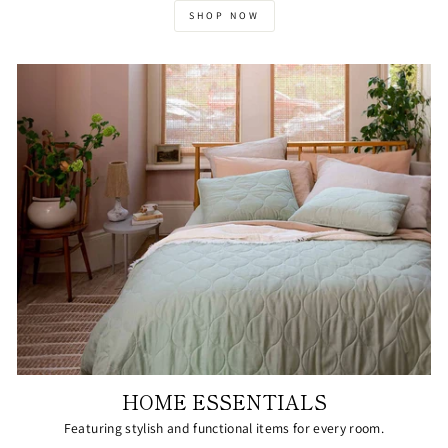
SHOP NOW
HOME ESSENTIALS
Featuring stylish and functional items for every room.