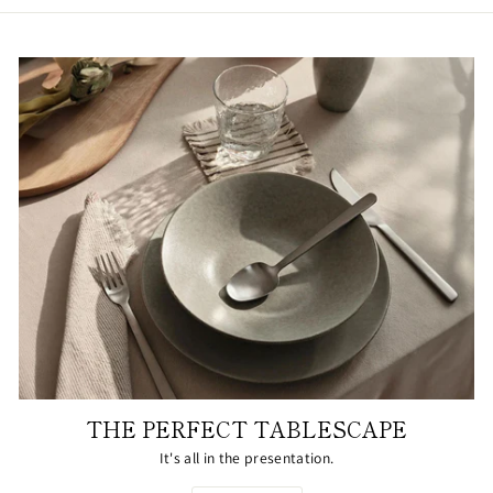
THE PERFECT TABLESCAPE
It's all in the presentation.