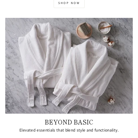
SHOP NOW
BEYOND BASIC
Elevated essentials that blend style and functionality.