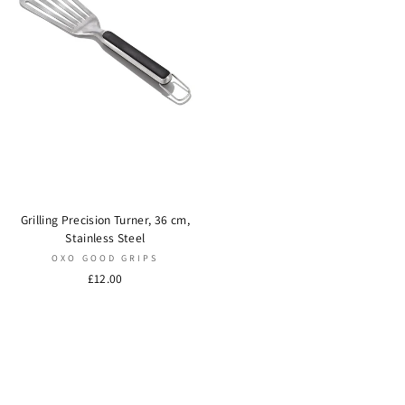
Grilling Precision Turner, 36 cm,
Stainless Steel
OXO GOOD GRIPS
£12.00