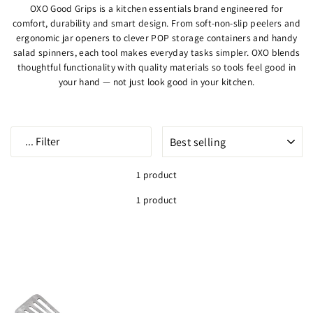
OXO Good Grips is a kitchen essentials brand engineered for
comfort, durability and smart design. From soft-non-slip peelers and
ergonomic jar openers to clever POP storage containers and handy
salad spinners, each tool makes everyday tasks simpler. OXO blends
thoughtful functionality with quality materials so tools feel good in
your hand — not just look good in your kitchen.
SORT
...
Filter
1 product
1 product