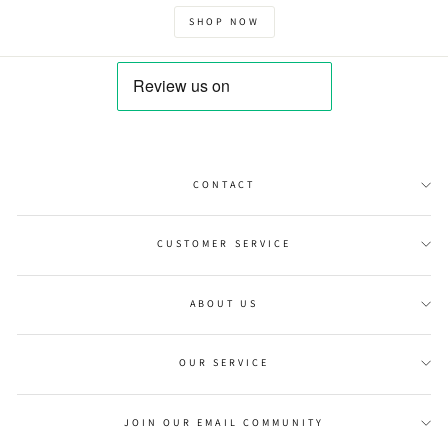
SHOP NOW
CONTACT
CUSTOMER SERVICE
ABOUT US
OUR SERVICE
JOIN OUR EMAIL COMMUNITY