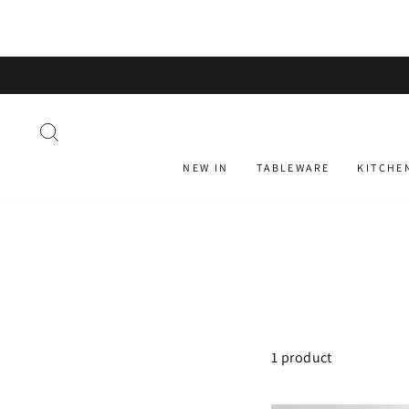
Skip
to
content
SEARCH
NEW IN
TABLEWARE
KITCHE
1 product