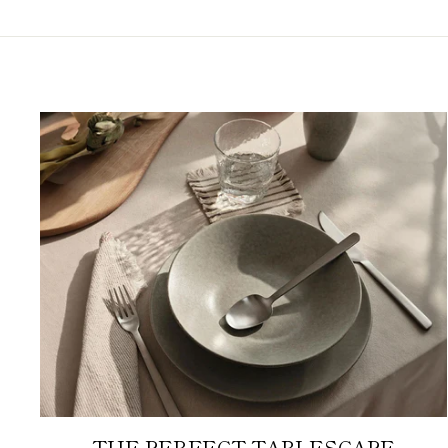
THE PERFECT TABLESCAPE