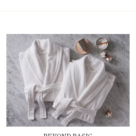
BEYOND BASIC