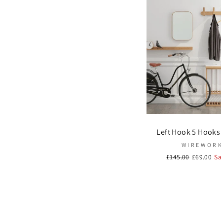
Left Hook 5 Hooks 
WIREWOR
Regular
£145.00
Sale
£69.00
S
price
price