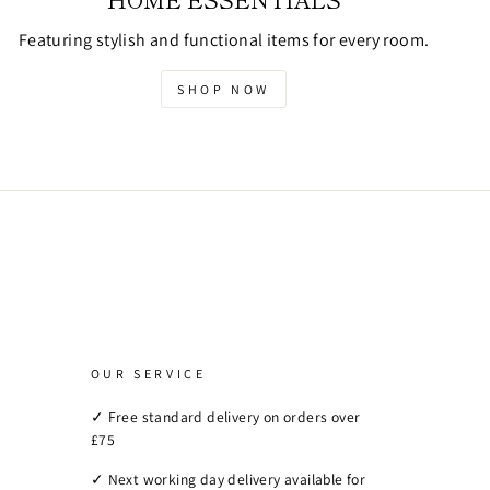
Featuring stylish and functional items for every room.
SHOP NOW
OUR SERVICE
✓ Free standard delivery on orders over
£75
✓ Next working day delivery available for