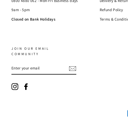
0800 4880 062 - Mon-Fri business days
Delivery & Retur
9am - 5pm
Refund Policy
Closed on Bank Holidays
Terms & Conditi
JOIN OUR EMAIL
COMMUNITY
ENTER
YOUR
EMAIL
Instagram
Facebook