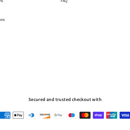
ns
FAQ
ons
Secured and trusted checkout with