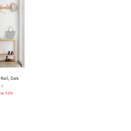
Rail, Oak
KS
ave 52%