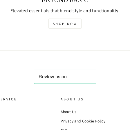
Elevated essentials that blend style and functionality.
SHOP NOW
ERVICE
ABOUT US
About Us
Privacy and Cookie Policy