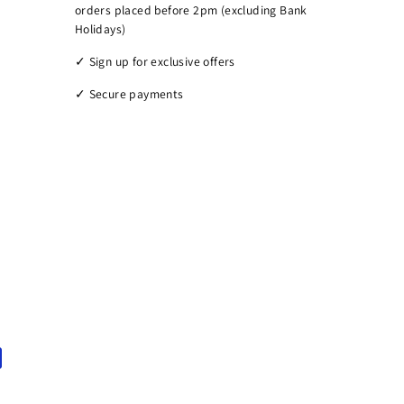
orders placed before 2pm (excluding Bank
Holidays)
✓ Sign up for exclusive offers
✓ Secure payments