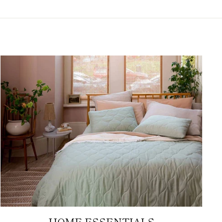
HOME ESSENTIALS