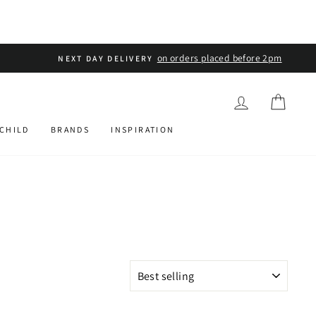
LOG IN
CART
 CHILD
BRANDS
INSPIRATION
SORT