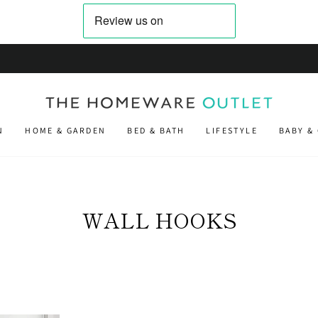
on orders placed before 2pm
NEXT DAY DELIVERY
N
HOME & GARDEN
BED & BATH
LIFESTYLE
BABY &
WALL HOOKS