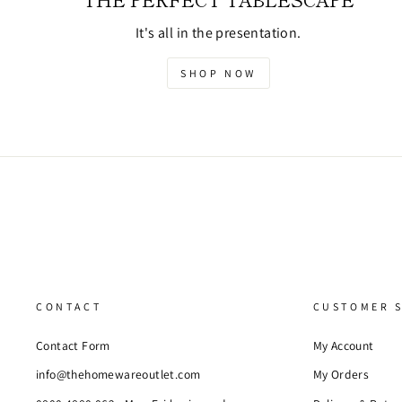
It's all in the presentation.
SHOP NOW
CONTACT
CUSTOMER S
Contact Form
My Account
info@thehomewareoutlet.com
My Orders