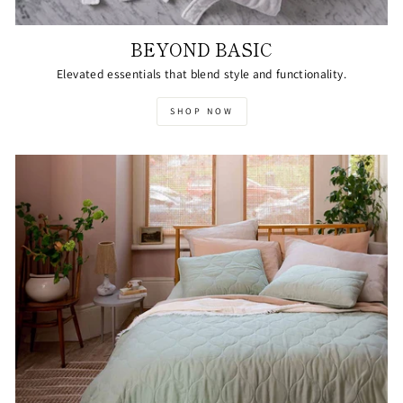
BEYOND BASIC
Elevated essentials that blend style and functionality.
SHOP NOW