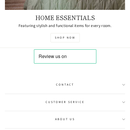
HOME ESSENTIALS
Featuring stylish and functional items for every room.
SHOP NOW
CONTACT
CUSTOMER SERVICE
ABOUT US