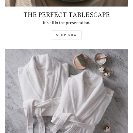
THE PERFECT TABLESCAPE
It's all in the presentation.
SHOP NOW