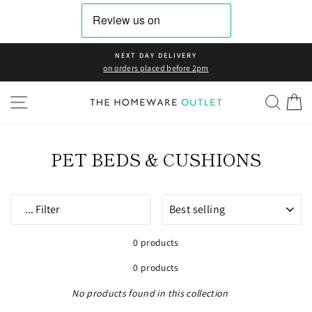
Skip
to
content
NEXT DAY DELIVERY
on orders placed before 2pm
SITE NAVIGATION
SEAR
C
PET BEDS & CUSHIONS
SORT
...
Filter
0 products
0 products
No products found in this collection