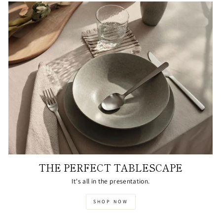
THE PERFECT TABLESCAPE
It's all in the presentation.
SHOP NOW