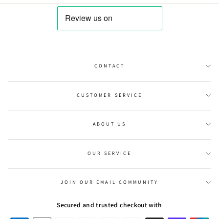
CONTACT
CUSTOMER SERVICE
ABOUT US
OUR SERVICE
JOIN OUR EMAIL COMMUNITY
Secured and trusted checkout with