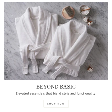
BEYOND BASIC
Elevated essentials that blend style and functionality.
SHOP NOW