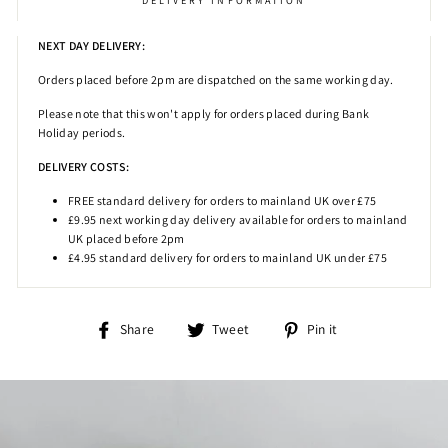
DELIVERY INFORMATION
NEXT DAY DELIVERY:
Orders placed before 2pm
are dispatched on the same working day.
Please note that this won't apply for orders placed during Bank
Holiday periods.
DELIVERY COSTS:
FREE standard delivery for orders to mainland UK over £75
£9.95 next working day delivery available for orders to mainland
UK placed before 2pm
£4.95 standard delivery for orders to mainland UK under £75
Share
Tweet
Pin
Share
Tweet
Pin it
on
on
on
Facebook
Twitter
Pinterest