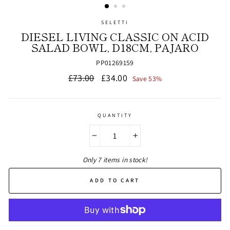
SELETTI
DIESEL LIVING CLASSIC ON ACID
SALAD BOWL, D18CM, PAJARO
PP01269159
Regular
Sale
£73.00
£34.00
Save 53%
price
price
QUANTITY
−
+
Only 7 items in stock!
ADD TO CART