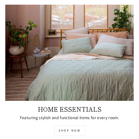
HOME ESSENTIALS
Featuring stylish and functional items for every room.
SHOP NOW