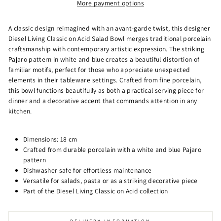
More payment options
A classic design reimagined with an avant-garde twist, this designer
Diesel Living Classic on Acid Salad Bowl merges traditional porcelain
craftsmanship with contemporary artistic expression. The striking
Pajaro pattern in white and blue creates a beautiful distortion of
familiar motifs, perfect for those who appreciate unexpected
elements in their tableware settings. Crafted from fine porcelain,
this bowl functions beautifully as both a practical serving piece for
dinner and a decorative accent that commands attention in any
kitchen.
Dimensions: 18 cm
Crafted from durable porcelain with a white and blue Pajaro
pattern
Dishwasher safe for effortless maintenance
Versatile for salads, pasta or as a striking decorative piece
Part of the Diesel Living Classic on Acid collection