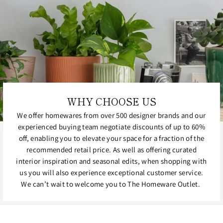
WHY CHOOSE US
We offer homewares from over 500 designer brands and our
experienced buying team negotiate discounts of up to 60%
off, enabling you to elevate your space for a fraction of the
recommended retail price. As well as offering curated
interior inspiration and seasonal edits, when shopping with
us you will also experience exceptional customer service.
We can’t wait to welcome you to The Homeware Outlet.