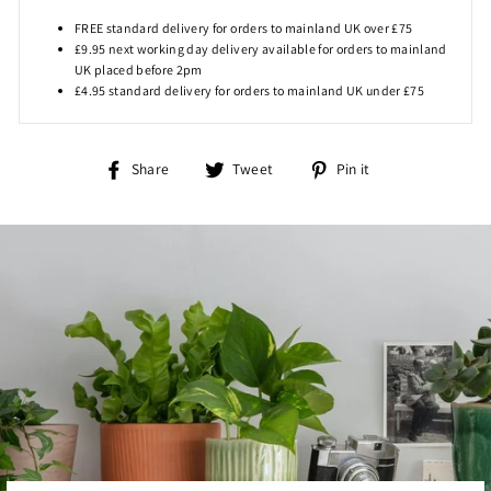
FREE standard delivery for orders to mainland UK over £75
£9.95 next working day delivery available for orders to mainland
UK placed before 2pm
£4.95 standard delivery for orders to mainland UK under £75
Share
Tweet
Pin
Share
Tweet
Pin it
on
on
on
Facebook
Twitter
Pinterest