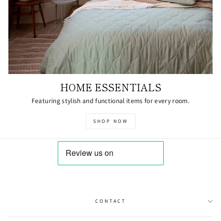
HOME ESSENTIALS
Featuring stylish and functional items for every room.
SHOP NOW
CONTACT