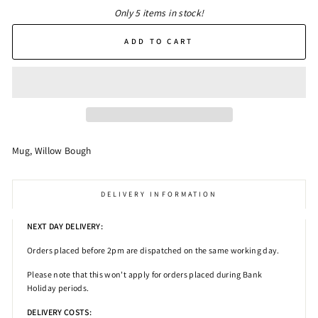
Only 5 items in stock!
ADD TO CART
Mug, Willow Bough
DELIVERY INFORMATION
NEXT DAY DELIVERY:
Orders placed before 2pm
are dispatched on the same working day.
Please note that this won't apply for orders placed during Bank
Holiday periods.
DELIVERY COSTS: