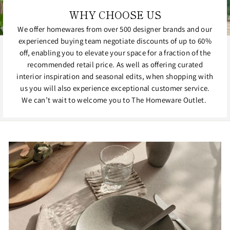
WHY CHOOSE US
We offer homewares from over 500 designer brands and our
experienced buying team negotiate discounts of up to 60%
off, enabling you to elevate your space for a fraction of the
recommended retail price. As well as offering curated
interior inspiration and seasonal edits, when shopping with
us you will also experience exceptional customer service.
We can’t wait to welcome you to The Homeware Outlet.