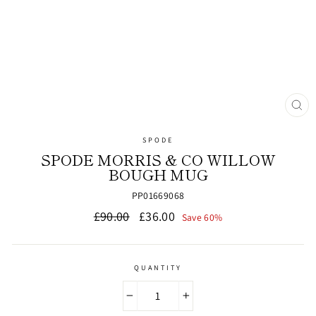
CL
(ES
SPODE
SPODE MORRIS & CO WILLOW
BOUGH MUG
PP01669068
Regular
Sale
£90.00
£36.00
Save 60%
price
price
QUANTITY
−
+