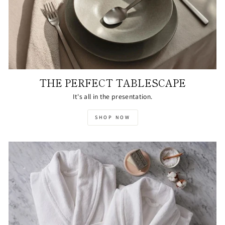
THE PERFECT TABLESCAPE
It's all in the presentation.
SHOP NOW