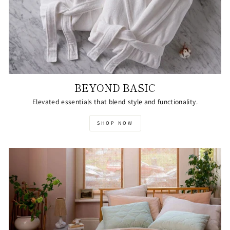
BEYOND BASIC
Elevated essentials that blend style and functionality.
SHOP NOW