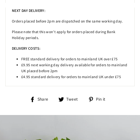
NEXT DAY DELIVERY:
Orders placed before 2pm
are dispatched on the same working day.
Please note that this won't apply for orders placed during Bank
Holiday periods.
DELIVERY COSTS:
FREE standard delivery for orders to mainland UK over £75
£9.95 next working day delivery available for orders to mainland
UK placed before 2pm
£4.95 standard delivery for orders to mainland UK under £75
Share
Tweet
Pin
Share
Tweet
Pin it
on
on
on
Facebook
Twitter
Pinterest