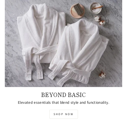
BEYOND BASIC
Elevated essentials that blend style and functionality.
SHOP NOW