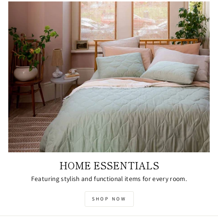
HOME ESSENTIALS
Featuring stylish and functional items for every room.
SHOP NOW