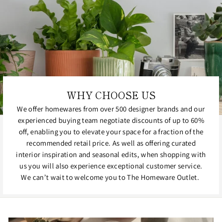
WHY CHOOSE US
We offer homewares from over 500 designer brands and our
experienced buying team negotiate discounts of up to 60%
off, enabling you to elevate your space for a fraction of the
recommended retail price. As well as offering curated
interior inspiration and seasonal edits, when shopping with
us you will also experience exceptional customer service.
We can’t wait to welcome you to The Homeware Outlet.