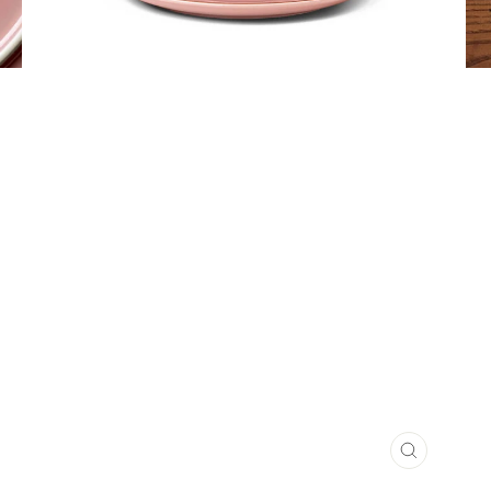
CLOSE
(ESC)