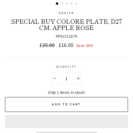
KAHLER
SPECIAL BUY COLORE PLATE, D27
CM, APPLE ROSE
PP01711079
Regular
Sale
£25.00
£16.00
Save 36%
price
price
QUANTITY
−
+
Only 1 items in stock!
ADD TO CART