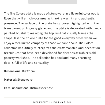
The fine Colore plate is made of stoneware in a flavorful color Apple
Rose that will enrich your meal with extra warmth and authentic
presence. The surface of the plate has grooves highlighted with the
transparent pink glossy glaze, and the plate is decorated with hand-
painted brushstrokes along the top rim that visually frames the
shape. Use the Colore plate for the good everyday times when we
enjoy a meal in the company of those we care about. The Colore
collection beautifully reinterprets the craftsmanship and decoration
techniques that have been developed for decades at Kahler's old
pottery workshop. The collection has soul and many charming
details full of life and sensuality.
Dimensions
: Dia27 cm
Material
: Stoneware
Care instructions
: Dishwasher safe
DELIVERY INFORMATION