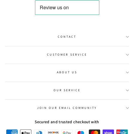
CONTACT
CUSTOMER SERVICE
ABOUT US
OUR SERVICE
JOIN OUR EMAIL COMMUNITY
Secured and trusted checkout with