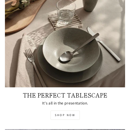
THE PERFECT TABLESCAPE
It's all in the presentation.
SHOP NOW