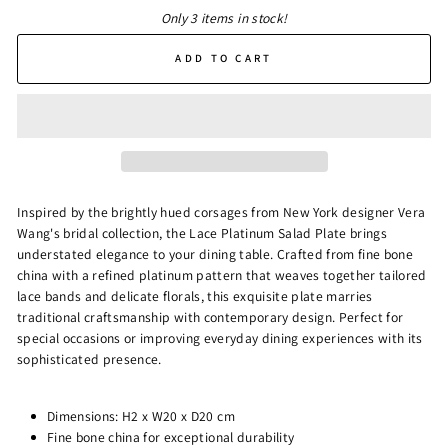
Only 3 items in stock!
ADD TO CART
Inspired by the brightly hued corsages from New York designer Vera
Wang's bridal collection, the Lace Platinum Salad Plate brings
understated elegance to your dining table. Crafted from fine bone
china with a refined platinum pattern that weaves together tailored
lace bands and delicate florals, this exquisite plate marries
traditional craftsmanship with contemporary design. Perfect for
special occasions or improving everyday dining experiences with its
sophisticated presence.
Dimensions: H2 x W20 x D20 cm
Fine bone china for exceptional durability