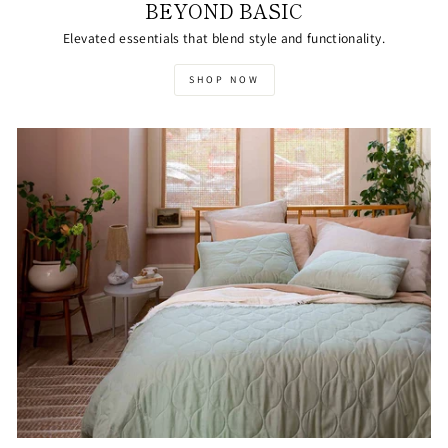
BEYOND BASIC
Elevated essentials that blend style and functionality.
SHOP NOW