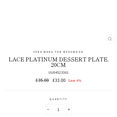
CL
(ES
VERA WANG FOR WEDGWOOD
LACE PLATINUM DESSERT PLATE,
20CM
UU04523361
Regular
Sale
£35.00
£33.00
Save 6%
price
price
QUANTITY
−
+