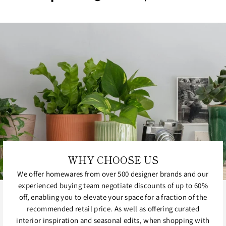
on
on
on
Facebook
Twitter
Pinterest
WHY CHOOSE US
We offer homewares from over 500 designer brands and our
experienced buying team negotiate discounts of up to 60%
off, enabling you to elevate your space for a fraction of the
recommended retail price. As well as offering curated
interior inspiration and seasonal edits, when shopping with