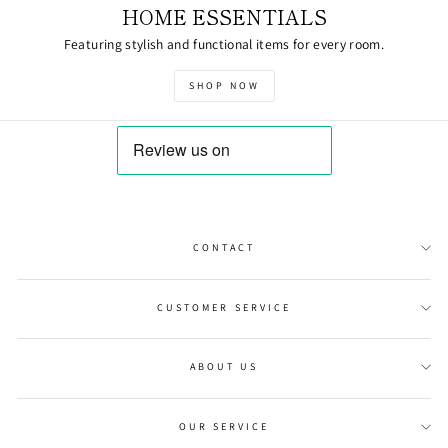
HOME ESSENTIALS
Featuring stylish and functional items for every room.
SHOP NOW
CONTACT
CUSTOMER SERVICE
ABOUT US
OUR SERVICE