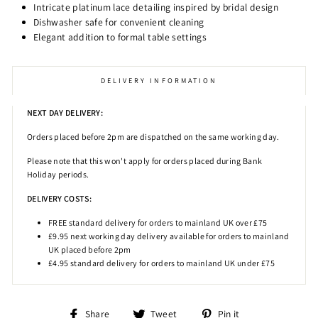
Intricate platinum lace detailing inspired by bridal design
Dishwasher safe for convenient cleaning
Elegant addition to formal table settings
DELIVERY INFORMATION
NEXT DAY DELIVERY:
Orders placed before 2pm
are dispatched on the same working day.
Please note that this won't apply for orders placed during Bank
Holiday periods.
DELIVERY COSTS:
FREE standard delivery for orders to mainland UK over £75
£9.95 next working day delivery available for orders to mainland
UK placed before 2pm
£4.95 standard delivery for orders to mainland UK under £75
Share
Tweet
Pin
Share
Tweet
Pin it