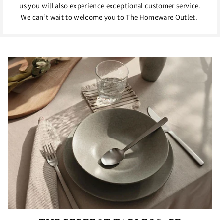
us you will also experience exceptional customer service.
We can’t wait to welcome you to The Homeware Outlet.