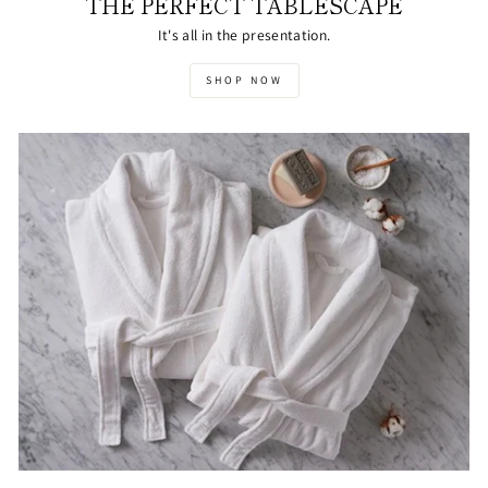
THE PERFECT TABLESCAPE
It's all in the presentation.
SHOP NOW