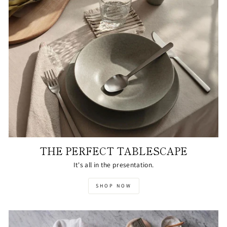
THE PERFECT TABLESCAPE
It's all in the presentation.
SHOP NOW