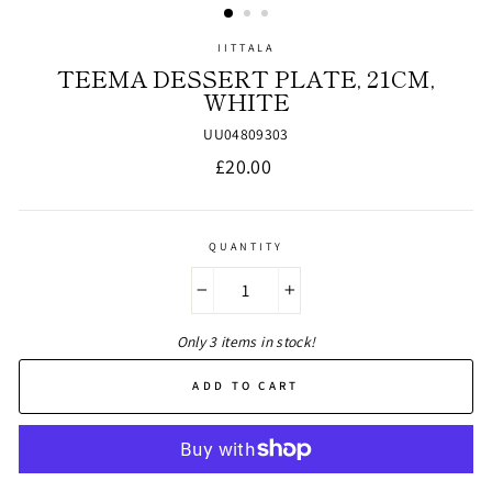
IITTALA
TEEMA DESSERT PLATE, 21CM,
WHITE
UU04809303
Regular
£20.00
price
QUANTITY
−
+
Only 3 items in stock!
ADD TO CART