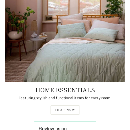
HOME ESSENTIALS
Featuring stylish and functional items for every room.
SHOP NOW