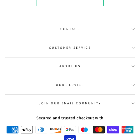
CONTACT
CUSTOMER SERVICE
ABOUT US
OUR SERVICE
JOIN OUR EMAIL COMMUNITY
Secured and trusted checkout with