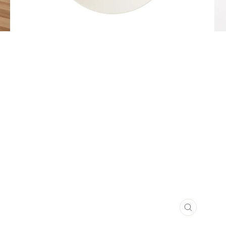
CLOSE
(ESC)