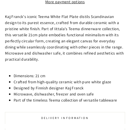
More payment options
Kaj Franck's iconic Teema White Flat Plate distils Scandinavian
design to its purest essence, crafted from durable ceramic with a
pristine white finish. Part of Iittala's Teema dinnerware collection,
this versatile 21cm plate embodies functional minimalism with its
perfectly circular form, creating an elegant canvas for everyday
dining while seamlessly coordinating with other pieces in the range.
Microwave and dishwasher safe, it combines refined aesthetics with
practical durability.
Dimensions: 21 cm
Crafted from high-quality ceramic with pure white glaze
Designed by Finnish designer Kaj Franck
Microwave, dishwasher, freezer and oven safe
Part of the timeless Teema collection of versatile tableware
DELIVERY INFORMATION