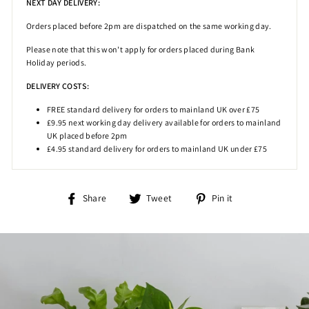
NEXT DAY DELIVERY:
Orders placed before 2pm
are dispatched on the same working day.
Please note that this won't apply for orders placed during Bank
Holiday periods.
DELIVERY COSTS:
FREE standard delivery for orders to mainland UK over £75
£9.95 next working day delivery available for orders to mainland
UK placed before 2pm
£4.95 standard delivery for orders to mainland UK under £75
Share
Tweet
Pin
Share
Tweet
Pin it
on
on
on
Facebook
Twitter
Pinterest