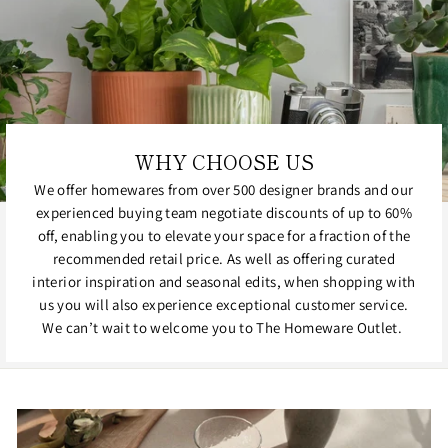
WHY CHOOSE US
We offer homewares from over 500 designer brands and our
experienced buying team negotiate discounts of up to 60%
off, enabling you to elevate your space for a fraction of the
recommended retail price. As well as offering curated
interior inspiration and seasonal edits, when shopping with
us you will also experience exceptional customer service.
We can’t wait to welcome you to The Homeware Outlet.