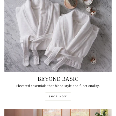
BEYOND BASIC
Elevated essentials that blend style and functionality.
SHOP NOW